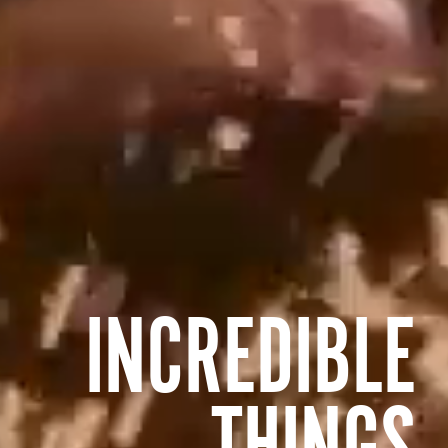
INCREDIBLE
THINGS