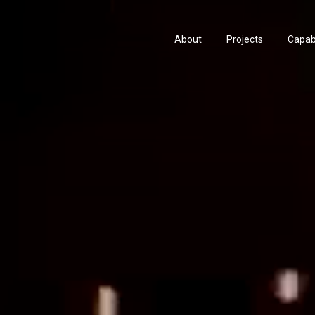
About
Projects
Capabi
History
Consu
People & Culture
Manuf
Artists & Creatives
Prese
Partnerships