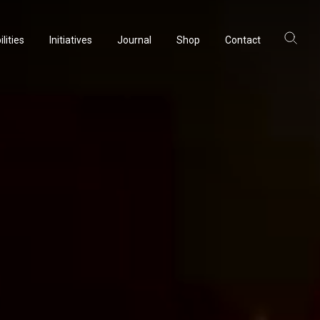
lities
Initiatives
Journal
Shop
Contact
ltancy
acturing
rvation