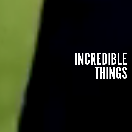
INCREDIBLE
THINGS