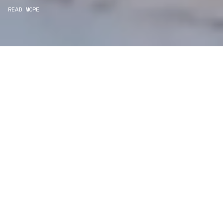
READ MORE
WE ARE PROJECT
MANAGERS
Consultancy
We carefully curate and shape visions and blend
this artistry with functionality to turn concepts into
practical designs.