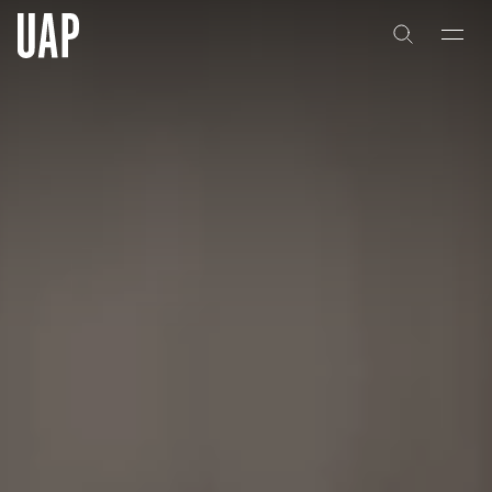
About
History
People & Culture
Artists & Creatives
Partnerships
Projects
Capabilities