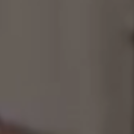
Consultancy
Manufacturing
Preservation
Initiatives
Journal
Shop
Contact