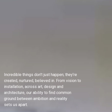
Incredible things don’t just happen; they’re
created, nurtured, believed in. From vision to
installation, across art, design and
architecture, our ability to find common
ground between ambition and reality
sets us apart.