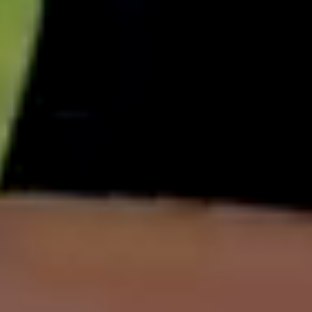
English
中文