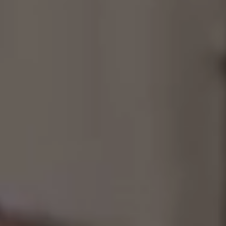
Consultancy
Manufacturing
Preservation
Initiatives
Journal
Shop
Contact