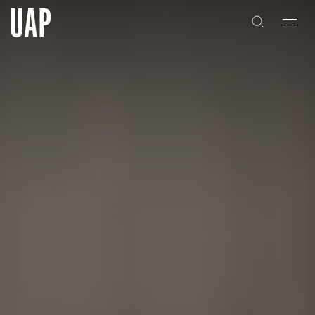
About
History
People & Culture
Artists & Creatives
Partnerships
Projects
Capabilities