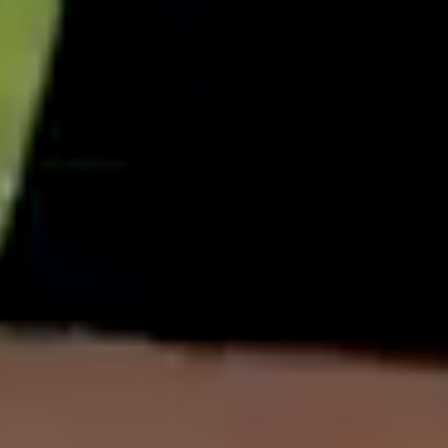
English
中文