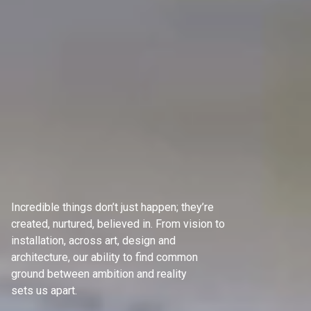
Incredible things don’t just happen; they’re
created, nurtured, believed in. From vision to
installation, across art, design and
architecture, our ability to find common
ground between ambition and reality
sets us apart.