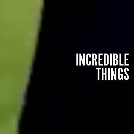
INCREDIBLE
THINGS