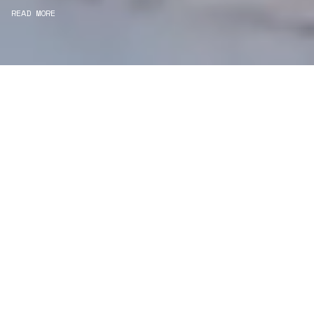
READ MORE
WE ARE PROJECT
MANAGERS
Consultancy
We carefully curate and shape visions and blend
this artistry with functionality to turn concepts into
practical designs.