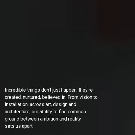
Incredible things don’t just happen; they’re
created, nurtured, believed in. From vision to
installation, across art, design and
architecture, our ability to find common
ground between ambition and reality
sets us apart.