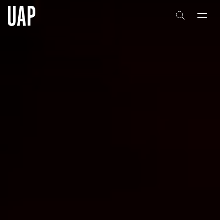
About
History
People & Culture
Artists & Creatives
Partnerships
Projects
Capabilities