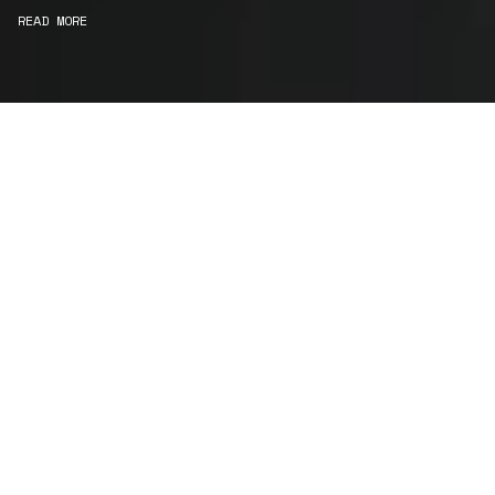
READ MORE
WE ARE MAKERS
Consultancy
We carefully curate and shape visions and blend
this artistry with functionality to turn concepts into
practical designs.
Curatorial