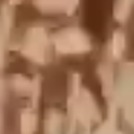
English
中文