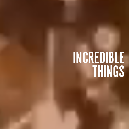
INCREDIBLE
THINGS