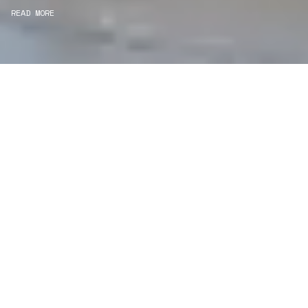
READ MORE
WE ARE CONSERVATORS
Consultancy
We carefully curate and shape visions and blend
this artistry with functionality to turn concepts into
practical designs.
Curatorial