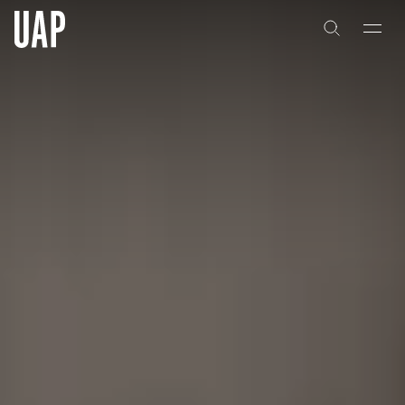
About
History
People & Culture
Artists & Creatives
Partnerships
Projects
Capabilities