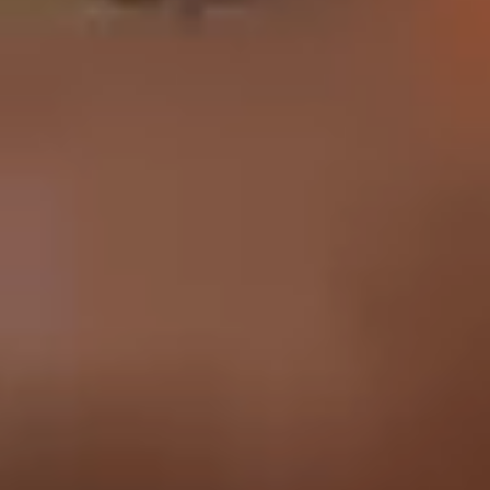
English
中文