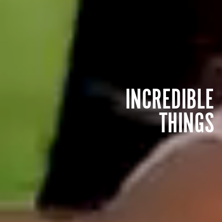
INCREDIBLE
THINGS