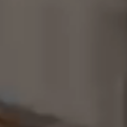
Consultancy
Manufacturing
Preservation
Initiatives
Journal
Shop
Contact