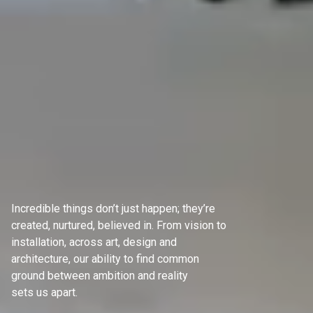
Incredible things don’t just happen; they’re
created, nurtured, believed in. From vision to
installation, across art, design and
architecture, our ability to find common
ground between ambition and reality
sets us apart.