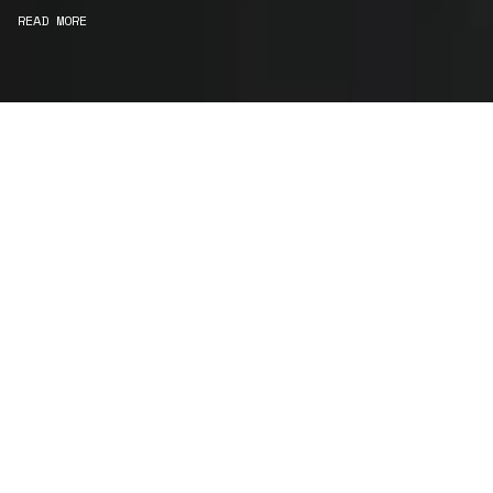
READ MORE
WE ARE MAKERS
Consultancy
We carefully curate and shape visions and blend
this artistry with functionality to turn concepts into
practical designs.
Curatorial