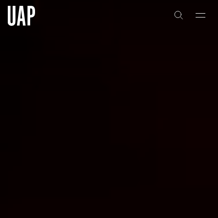
About
History
People & Culture
Artists & Creatives
Partnerships
Projects
Capabilities