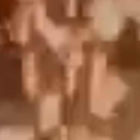
English
中文