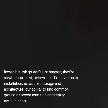
Incredible things don’t just happen; they’re
created, nurtured, believed in. From vision to
installation, across art, design and
architecture, our ability to find common
ground between ambition and reality
sets us apart.