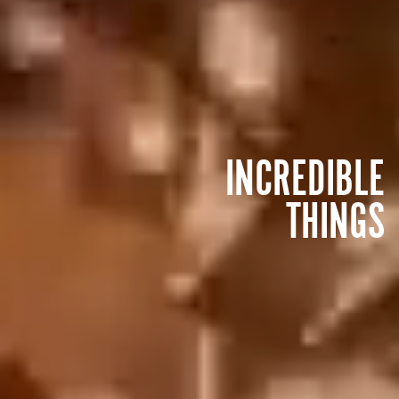
INCREDIBLE
THINGS