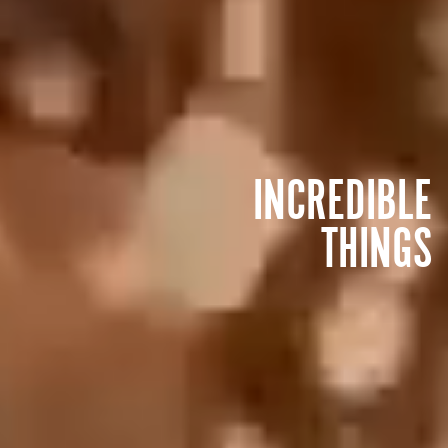
INCREDIBLE
THINGS