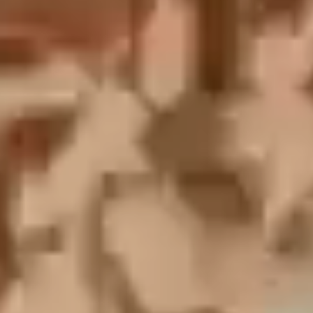
English
中文