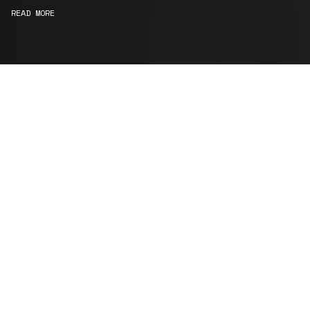
READ MORE
WE ARE MAKERS
Consultancy
We carefully curate and shape visions and blend
this artistry with functionality to turn concepts into
practical designs.
Curatorial