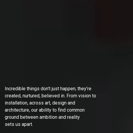
Incredible things don’t just happen; they’re
created, nurtured, believed in. From vision to
installation, across art, design and
architecture, our ability to find common
ground between ambition and reality
sets us apart.