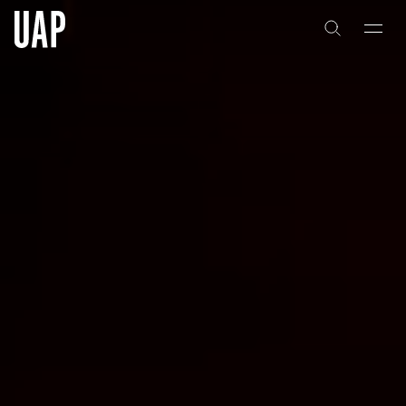
About
History
People & Culture
Artists & Creatives
Partnerships
Projects
Capabilities