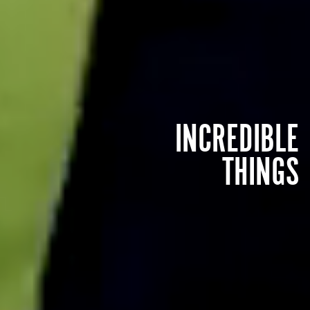
INCREDIBLE
THINGS