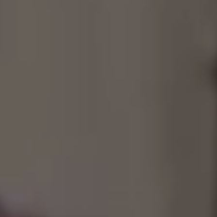
Consultancy
Manufacturing
Preservation
Initiatives
Journal
Shop
Contact