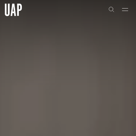
About
History
People & Culture
Artists & Creatives
Partnerships
Projects
Capabilities