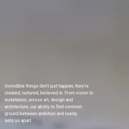
Incredible things don’t just happen; they’re
created, nurtured, believed in. From vision to
installation, across art, design and
architecture, our ability to find common
ground between ambition and reality
sets us apart.