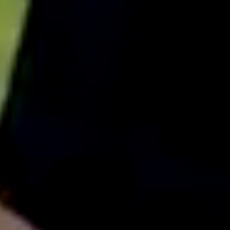
English
中文