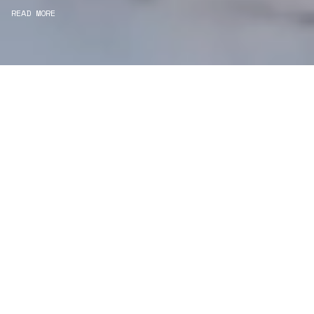
READ MORE
WE ARE DESIGNERS
Consultancy
We carefully curate and shape visions and blend
this artistry with functionality to turn concepts into
practical designs.
Curatorial