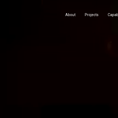
About
Projects
Capabi
History
Consu
People & Culture
Manuf
Artists & Creatives
Prese
Partnerships