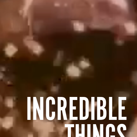
INCREDIBLE
THINGS