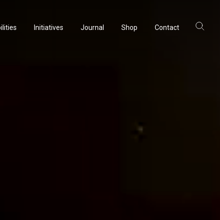
lities
Initiatives
Journal
Shop
Contact
ltancy
acturing
rvation