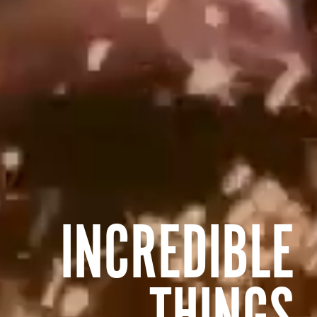
INCREDIBLE
THINGS