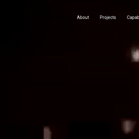
About
Projects
Capabi
History
Consu
People & Culture
Manuf
Artists & Creatives
Prese
Partnerships