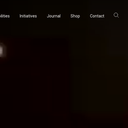
lities
Initiatives
Journal
Shop
Contact
ltancy
acturing
rvation