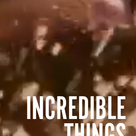
INCREDIBLE
THINGS