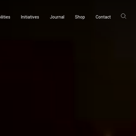
lities
Initiatives
Journal
Shop
Contact
ltancy
acturing
rvation