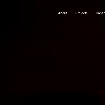
About
Projects
Capabi
History
Consu
People & Culture
Manuf
Artists & Creatives
Prese
Partnerships