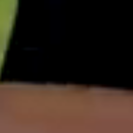
English
中文