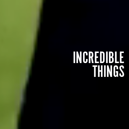
INCREDIBLE
THINGS