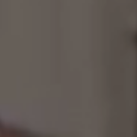
Consultancy
Manufacturing
Preservation
Initiatives
Journal
Shop
Contact