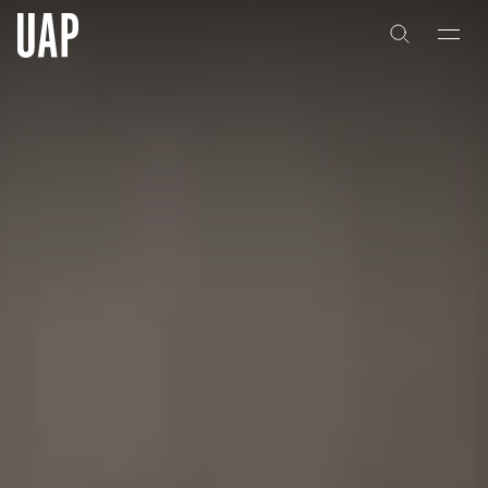
About
History
People & Culture
Artists & Creatives
Partnerships
Projects
Capabilities