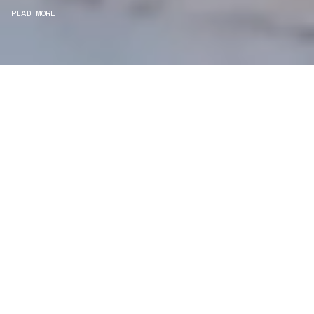
READ MORE
WE ARE PROJECT
MANAGERS
Consultancy
We carefully curate and shape visions and blend
this artistry with functionality to turn concepts into
practical designs.