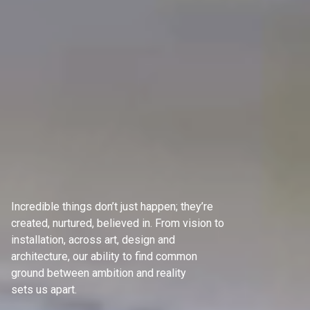
Incredible things don’t just happen; they’re
created, nurtured, believed in. From vision to
installation, across art, design and
architecture, our ability to find common
ground between ambition and reality
sets us apart.