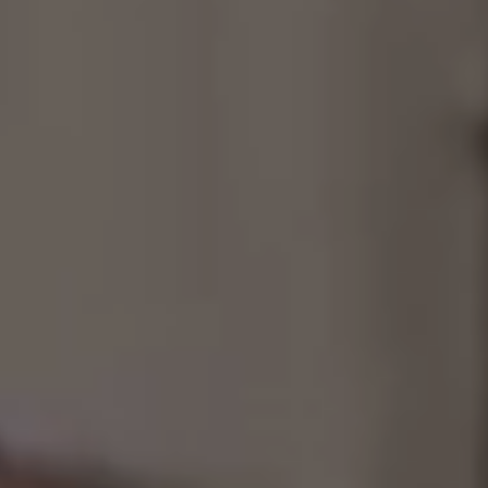
Consultancy
Manufacturing
Preservation
Initiatives
Journal
Shop
Contact