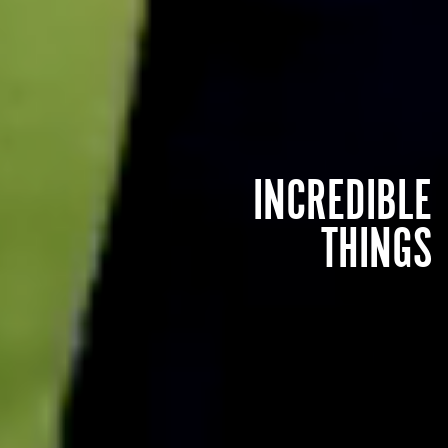
INCREDIBLE
THINGS