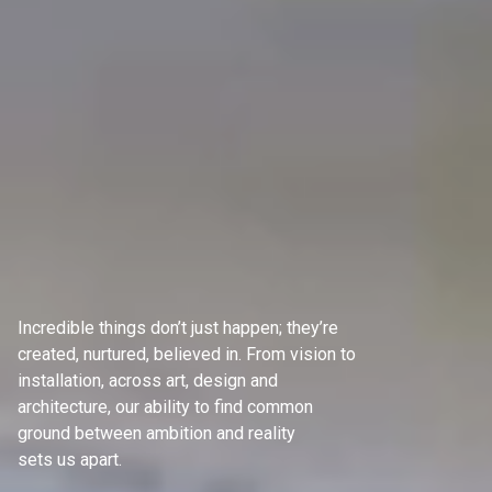
Incredible things don’t just happen; they’re
created, nurtured, believed in. From vision to
installation, across art, design and
architecture, our ability to find common
ground between ambition and reality
sets us apart.