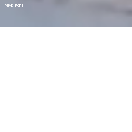
READ MORE
WE ARE PROJECT
MANAGERS
Consultancy
We carefully curate and shape visions and blend
this artistry with functionality to turn concepts into
practical designs.