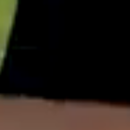
English
中文