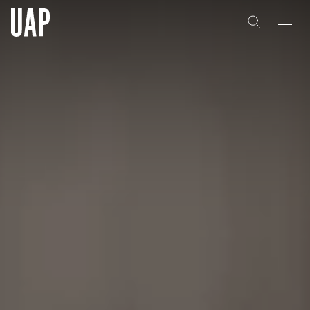
About
History
People & Culture
Artists & Creatives
Partnerships
Projects
Capabilities