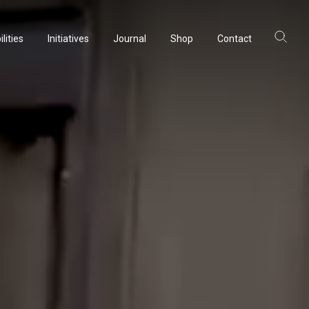
lities
Initiatives
Journal
Shop
Contact
ltancy
acturing
rvation