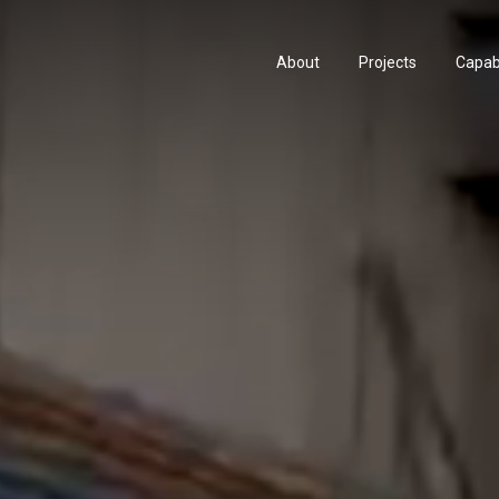
About
Projects
Capabi
History
Consu
People & Culture
Manuf
Artists & Creatives
Prese
Partnerships