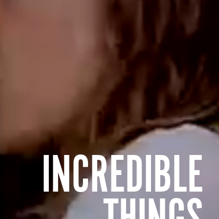
INCREDIBLE
THINGS