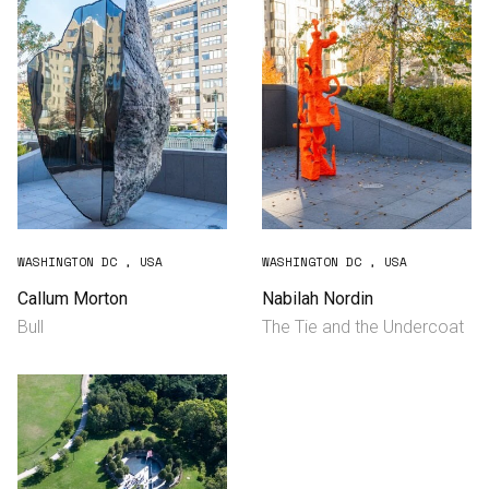
WASHINGTON DC , USA
WASHINGTON DC , USA
Callum Morton
Nabilah Nordin
Bull
The Tie and the Undercoat