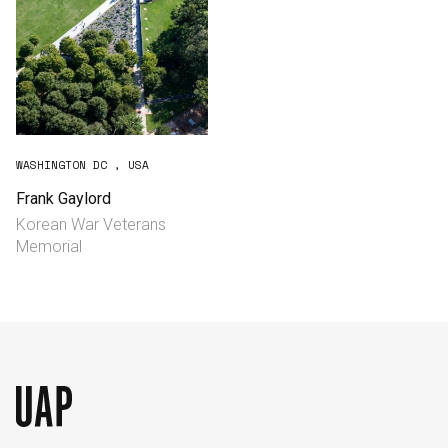
WASHINGTON DC , USA
Frank Gaylord
Korean War Veterans
Memorial