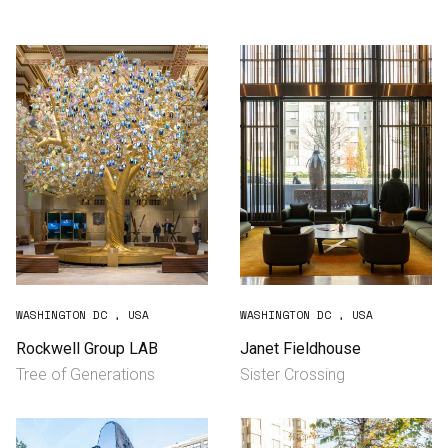
Consultancy
Manufacturing
Preservation
Initiatives
Journal
Shop
WASHINGTON DC , USA
WASHINGTON DC , USA
Rockwell Group LAB
Janet Fieldhouse
Tree of Generations
Sister Crossing
Contact