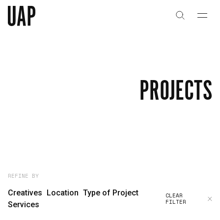
About
History
PROJECTS
People & Culture
Artists & Creatives
Partnerships
Projects
REFINE BY
Creatives
Location
Type of Project
CLEAR
FILTER
Capabilities
Services