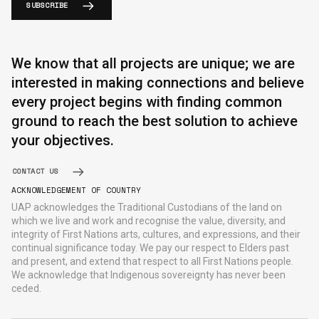
SUBSCRIBE
We know that all projects are unique; we are
interested in making connections and believe
every project begins with finding common
ground to reach the best solution to achieve
your objectives.
CONTACT US
ACKNOWLEDGEMENT OF COUNTRY
UAP acknowledges the Traditional Custodians of the land on
which we live and work and recognise the value, diversity, and
integrity of First Nations arts, cultures, and expressions, and their
continual significance today. We pay our respect to Elders past
and present, and extend that respect to all First Nations people.
We acknowledge that Indigenous sovereignty has never been
ceded.