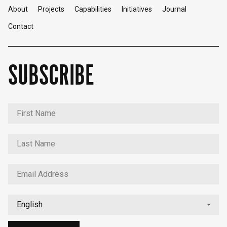
About
Projects
Capabilities
Initiatives
Journal
Contact
SUBSCRIBE
English
中文