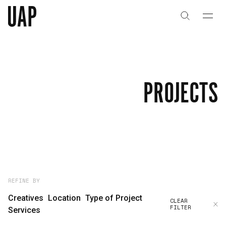
About
History
PROJECTS
People & Culture
Artists & Creatives
Partnerships
Projects
REFINE BY
Creatives
Location
Type of Project
CLEAR
FILTER
Capabilities
Services