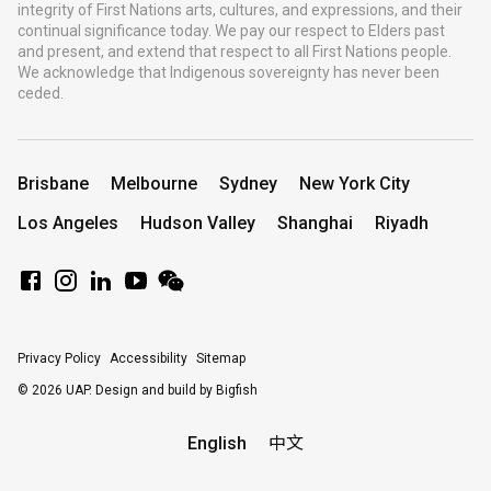
integrity of First Nations arts, cultures, and expressions, and their
continual significance today. We pay our respect to Elders past
and present, and extend that respect to all First Nations people.
We acknowledge that Indigenous sovereignty has never been
ceded.
Brisbane
Melbourne
Sydney
New York City
Los Angeles
Hudson Valley
Shanghai
Riyadh
Privacy Policy
Accessibility
Sitemap
© 2026 UAP.
Design and build by Bigfish
English
中文