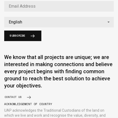
SUBSCRIBE
English
中文
We know that all projects are unique; we are
interested in making connections and believe
every project begins with finding common
ground to reach the best solution to achieve
your objectives.
CONTACT US
ACKNOWLEDGEMENT OF COUNTRY
UAP acknowledges the Traditional Custodians of the land on
which we live and work and recognise the value, diversity, and