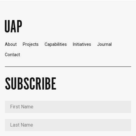
About
Projects
Capabilities
Initiatives
Journal
Contact
SUBSCRIBE