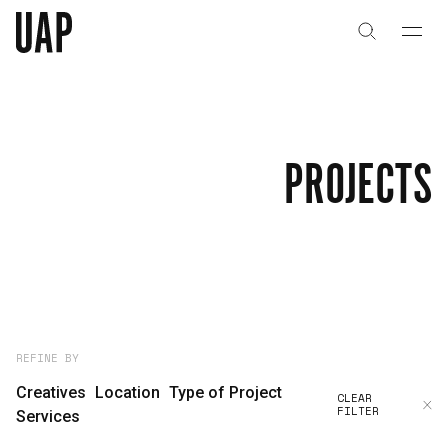
About
History
PROJECTS
People & Culture
Artists & Creatives
Partnerships
Projects
REFINE BY
Creatives
Location
Type of Project
CLEAR
FILTER
Capabilities
Services