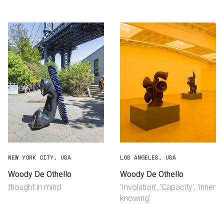
Consultancy
Manufacturing
Preservation
Initiatives
Journal
Shop
NEW YORK CITY, USA
LOS ANGELES, USA
Woody De Othello
Woody De Othello
thought in mind
'Involution', 'Capacity', 'inner
Contact
knowing'