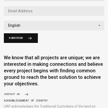
SUBSCRIBE
English
中文
We know that all projects are unique; we are
interested in making connections and believe
every project begins with finding common
ground to reach the best solution to achieve
your objectives.
CONTACT US
ACKNOWLEDGEMENT OF COUNTRY
UAP acknowledges the Traditional Custodians of the land on