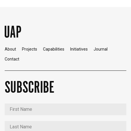
About
Projects
Capabilities
Initiatives
Journal
Contact
SUBSCRIBE