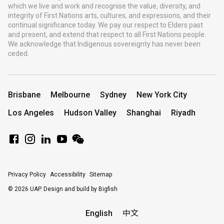
which we live and work and recognise the value, diversity, and
integrity of First Nations arts, cultures, and expressions, and their
continual significance today. We pay our respect to Elders past
and present, and extend that respect to all First Nations people.
We acknowledge that Indigenous sovereignty has never been
ceded.
Brisbane
Melbourne
Sydney
New York City
Los Angeles
Hudson Valley
Shanghai
Riyadh
Privacy Policy
Accessibility
Sitemap
© 2026 UAP.
Design and build by Bigfish
English
中文