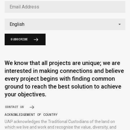
SUBSCRIBE
English
中文
We know that all projects are unique; we are
interested in making connections and believe
every project begins with finding common
ground to reach the best solution to achieve
your objectives.
CONTACT US
ACKNOWLEDGEMENT OF COUNTRY
UAP acknowledges the Traditional Custodians of the land on
which we live and work and recognise the value, diversity, and