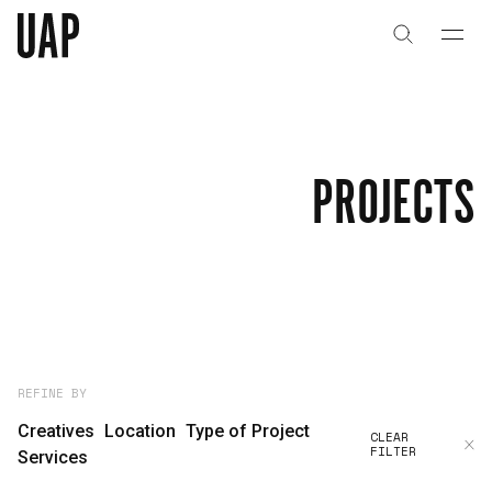
About
History
PROJECTS
People & Culture
Artists & Creatives
Partnerships
Projects
REFINE BY
Creatives
Location
Type of Project
CLEAR
FILTER
Capabilities
Services