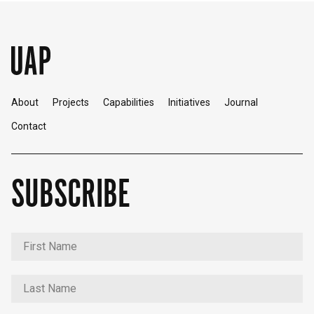
About
Projects
Capabilities
Initiatives
Journal
Contact
SUBSCRIBE