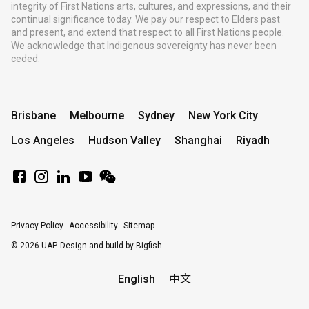
integrity of First Nations arts, cultures, and expressions, and their
continual significance today. We pay our respect to Elders past
and present, and extend that respect to all First Nations people.
We acknowledge that Indigenous sovereignty has never been
ceded.
Brisbane
Melbourne
Sydney
New York City
Los Angeles
Hudson Valley
Shanghai
Riyadh
Privacy Policy
Accessibility
Sitemap
© 2026 UAP.
Design and build by Bigfish
English
中文