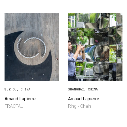
Consultancy
Manufacturing
Preservation
Initiatives
Journal
Shop
SUZHOU, CHINA
SHANGHAI, CHINA
Arnaud Lapierre
Arnaud Lapierre
FRACTAL
Ring • Chain
Contact