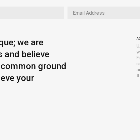
A
ique; we are
U
s and believe
w
F
ng common ground
s
a
ieve your
t