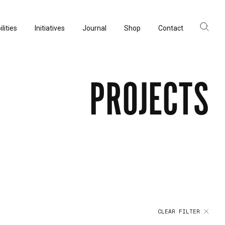
lities
Initiatives
Journal
Shop
Contact
ltancy
acturing
PROJECTS
rvation
CLEAR FILTER