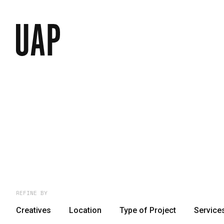
REFINE BY
Creatives
Location
Type of Project
Service