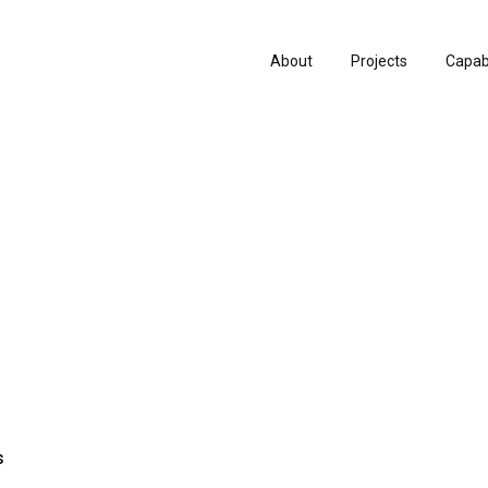
About
Projects
Capabi
History
Consu
People & Culture
Manuf
Artists & Creatives
Prese
Partnerships
s