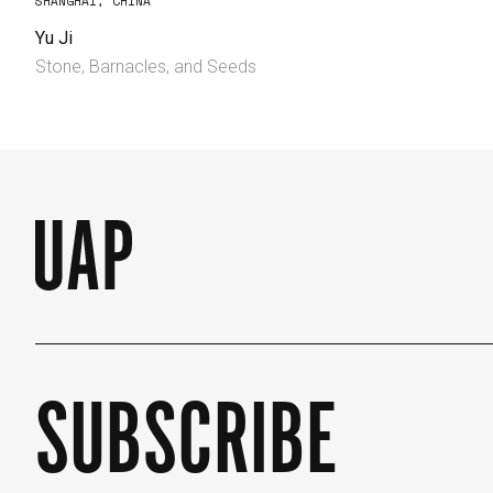
SHANGHAI, CHINA
Yu Ji
Stone, Barnacles, and Seeds
SUBSCRIBE