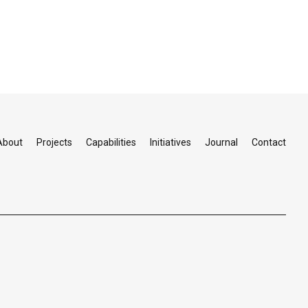
About
Projects
Capabilities
Initiatives
Journal
Contact