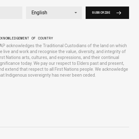
SUBSCRIBE
CKNOWLEDGEMENT OF COUNTRY
AP acknowledges the Traditional Custodians of the land on which
e live and work and recognise the value, diversity, and integrity of
irst Nations arts, cultures, and expressions, and their continual
ignificance today. We pay our respect to Elders past and present,
nd extend that respect to all First Nations people. We acknowledge
hat Indigenous sovereignty has never been ceded.