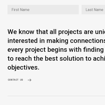
We know that all projects are un
interested in making connection
every project begins with findi
to reach the best solution to ach
objectives.
CONTACT US