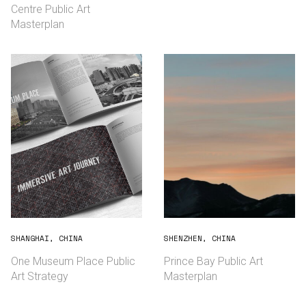
Centre Public Art
Masterplan
SHANGHAI, CHINA
SHENZHEN, CHINA
English
中文
One Museum Place Public
Prince Bay Public Art
Art Strategy
Masterplan