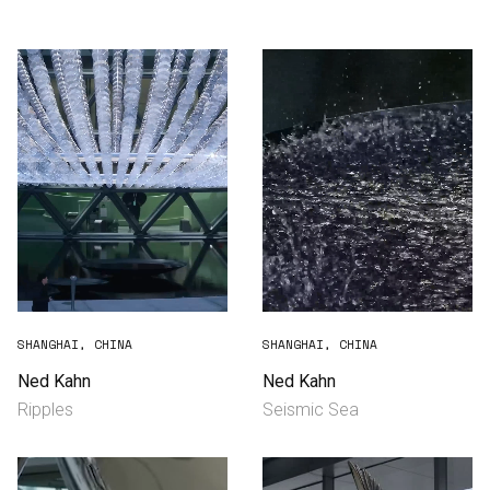
Consultancy
Manufacturing
Preservation
Initiatives
Journal
Shop
SHANGHAI, CHINA
SHANGHAI, CHINA
Ned Kahn
Ned Kahn
Ripples
Seismic Sea
Contact