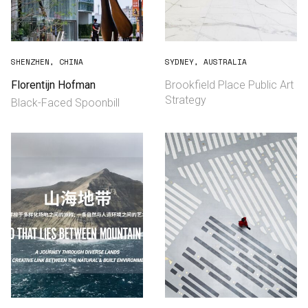
SHENZHEN, CHINA
SYDNEY, AUSTRALIA
Florentijn Hofman
Brookfield Place Public Art
Strategy
Black-Faced Spoonbill