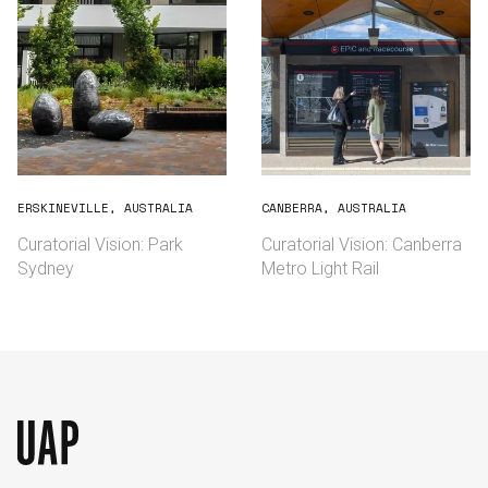
ERSKINEVILLE, AUSTRALIA
CANBERRA, AUSTRALIA
Curatorial Vision: Park
Curatorial Vision: Canberra
Sydney
Metro Light Rail