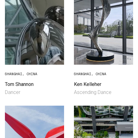
SHANGHAI, CHINA
SHANGHAI, CHINA
Tom Shannon
Ken Kelleher
Dancer
Ascending Dance