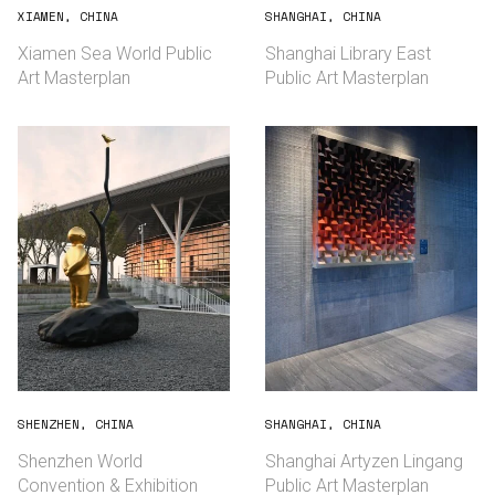
XIAMEN, CHINA
SHANGHAI, CHINA
Xiamen Sea World Public
Shanghai Library East
Art Masterplan
Public Art Masterplan
SHENZHEN, CHINA
SHANGHAI, CHINA
Shenzhen World
Shanghai Artyzen Lingang
Convention & Exhibition
Public Art Masterplan