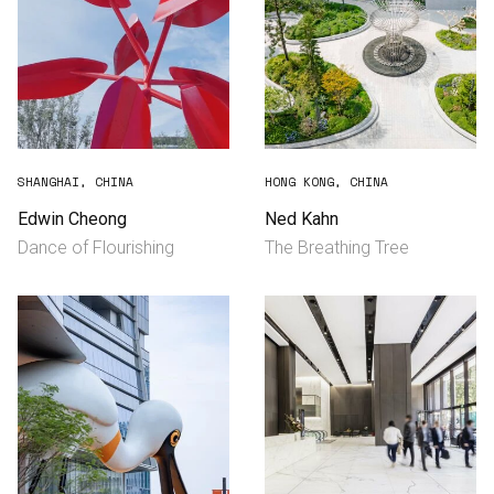
SHANGHAI, CHINA
HONG KONG, CHINA
Edwin Cheong
Ned Kahn
Dance of Flourishing
The Breathing Tree