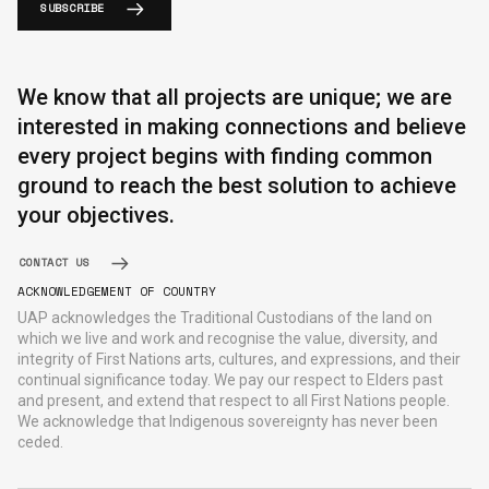
SUBSCRIBE
We know that all projects are unique; we are
interested in making connections and believe
every project begins with finding common
ground to reach the best solution to achieve
your objectives.
CONTACT US
ACKNOWLEDGEMENT OF COUNTRY
UAP acknowledges the Traditional Custodians of the land on
which we live and work and recognise the value, diversity, and
integrity of First Nations arts, cultures, and expressions, and their
continual significance today. We pay our respect to Elders past
and present, and extend that respect to all First Nations people.
We acknowledge that Indigenous sovereignty has never been
ceded.