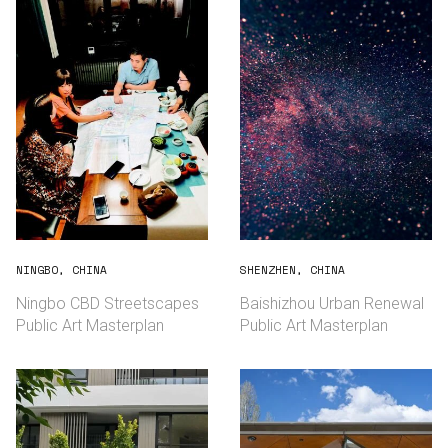
NINGBO, CHINA
SHENZHEN, CHINA
Ningbo CBD Streetscapes
Baishizhou Urban Renewal
Public Art Masterplan
Public Art Masterplan