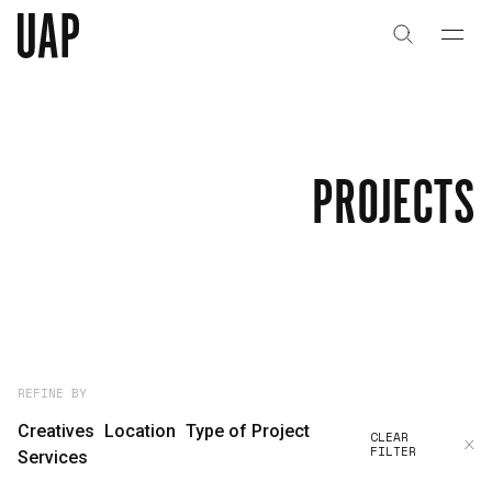
About
History
PROJECTS
People & Culture
Artists & Creatives
Partnerships
Projects
REFINE BY
Creatives
Location
Type of Project
CLEAR
FILTER
Capabilities
Services