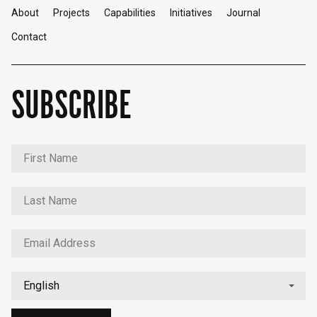
About
Projects
Capabilities
Initiatives
Journal
Contact
SUBSCRIBE