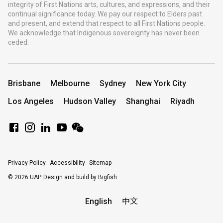
integrity of First Nations arts, cultures, and expressions, and their
continual significance today. We pay our respect to Elders past
and present, and extend that respect to all First Nations people.
We acknowledge that Indigenous sovereignty has never been
ceded.
Brisbane
Melbourne
Sydney
New York City
Los Angeles
Hudson Valley
Shanghai
Riyadh
Privacy Policy
Accessibility
Sitemap
© 2026 UAP.
Design and build by Bigfish
English
中文