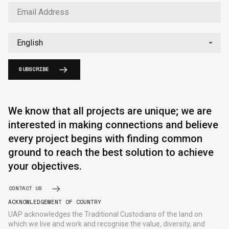
SUBSCRIBE
English
中文
We know that all projects are unique; we are
interested in making connections and believe
every project begins with finding common
ground to reach the best solution to achieve
your objectives.
CONTACT US
ACKNOWLEDGEMENT OF COUNTRY
UAP acknowledges the Traditional Custodians of the land on
which we live and work and recognise the value, diversity, and