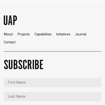
About
Projects
Capabilities
Initiatives
Journal
Contact
SUBSCRIBE