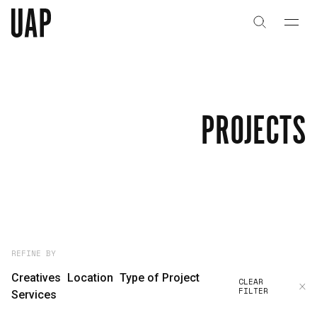
About
History
PROJECTS
People & Culture
Artists & Creatives
Partnerships
Projects
REFINE BY
Creatives
Location
Type of Project
CLEAR
FILTER
Capabilities
Services