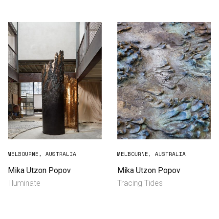
Consultancy
Manufacturing
Preservation
Initiatives
Journal
Shop
MELBOURNE, AUSTRALIA
MELBOURNE, AUSTRALIA
Mika Utzon Popov
Mika Utzon Popov
Illuminate
Tracing Tides
Contact