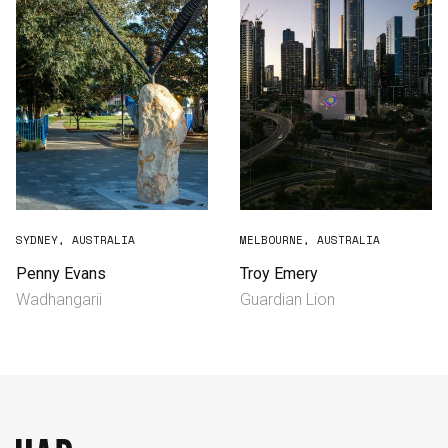
SYDNEY, AUSTRALIA
MELBOURNE, AUSTRALIA
Penny Evans
Troy Emery
Wadhangarii
Guardian Lion