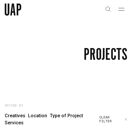
About
History
PROJECTS
People & Culture
Artists & Creatives
Partnerships
Projects
REFINE BY
Creatives
Location
Type of Project
CLEAR
FILTER
Capabilities
Services