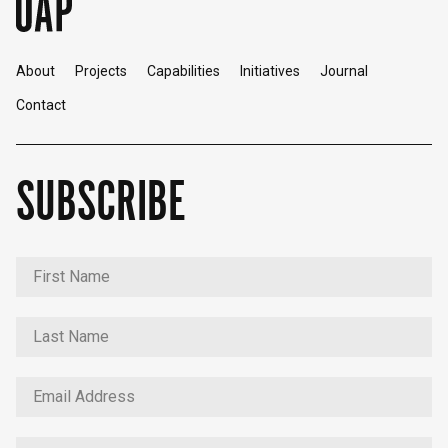
About
Projects
Capabilities
Initiatives
Journal
Contact
SUBSCRIBE
English
中文