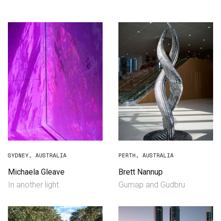
Consultancy
Manufacturing
Preservation
Initiatives
Journal
Shop
SYDNEY, AUSTRALIA
PERTH, AUSTRALIA
Michaela Gleave
Brett Nannup
In another light
Gumap and Gudbru
Contact