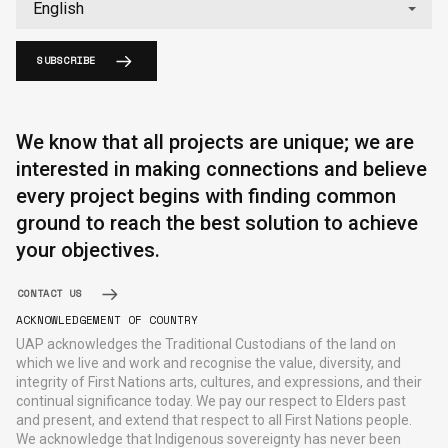
SUBSCRIBE
We know that all projects are unique; we are
interested in making connections and believe
every project begins with finding common
ground to reach the best solution to achieve
your objectives.
CONTACT US
ACKNOWLEDGEMENT OF COUNTRY
UAP acknowledges the Traditional Custodians of the land on
which we live and work and recognise the value, diversity, and
integrity of First Nations arts, cultures, and expressions, and their
continual significance today. We pay our respect to Elders past
and present, and extend that respect to all First Nations people.
We acknowledge that Indigenous sovereignty has never been