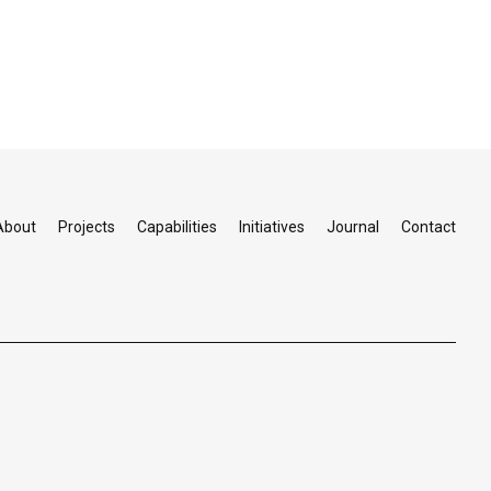
About
Projects
Capabilities
Initiatives
Journal
Contact