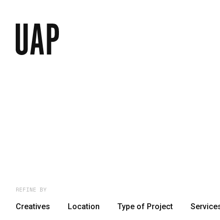
REFINE BY
Creatives
Location
Type of Project
Service