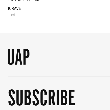
NEW YORK CITY, USA
ICRAVE
Luci
SUBSCRIBE