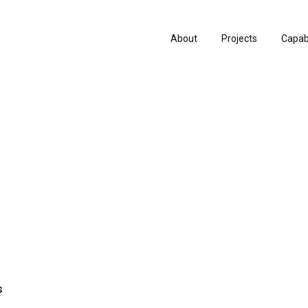
About
Projects
Capabi
History
Consu
People & Culture
Manuf
Artists & Creatives
Prese
Partnerships
s