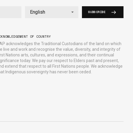
SUBSCRIBE
CKNOWLEDGEMENT OF COUNTRY
AP acknowledges the Traditional Custodians of the land on which
e live and work and recognise the value, diversity, and integrity of
irst Nations arts, cultures, and expressions, and their continual
ignificance today. We pay our respect to Elders past and present,
nd extend that respect to all First Nations people. We acknowledge
hat Indigenous sovereignty has never been ceded.