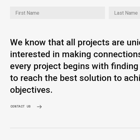
We know that all projects are un
interested in making connection
every project begins with findi
to reach the best solution to ach
objectives.
CONTACT US