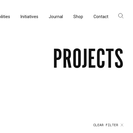
lities
Initiatives
Journal
Shop
Contact
ltancy
acturing
PROJECTS
rvation
CLEAR FILTER