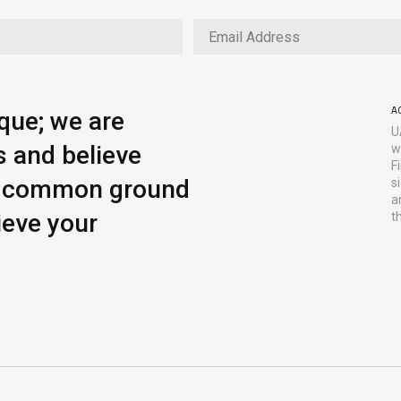
A
ique; we are
U
s and believe
w
F
ng common ground
s
a
ieve your
t