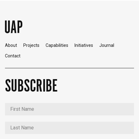
About
Projects
Capabilities
Initiatives
Journal
Contact
SUBSCRIBE