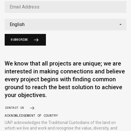
SUBSCRIBE
English
中文
We know that all projects are unique; we are
interested in making connections and believe
every project begins with finding common
ground to reach the best solution to achieve
your objectives.
CONTACT US
ACKNOWLEDGEMENT OF COUNTRY
UAP acknowledges the Traditional Custodians of the land on
which we live and work and recognise the value, diversity, and