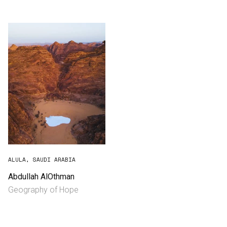
Consultancy
Manufacturing
Preservation
Initiatives
Journal
Shop
ALULA, SAUDI ARABIA
Abdullah AlOthman
Geography of Hope
Contact