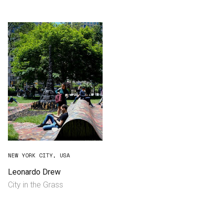
Consultancy
Manufacturing
Preservation
Initiatives
Journal
Shop
NEW YORK CITY, USA
Leonardo Drew
City in the Grass
Contact