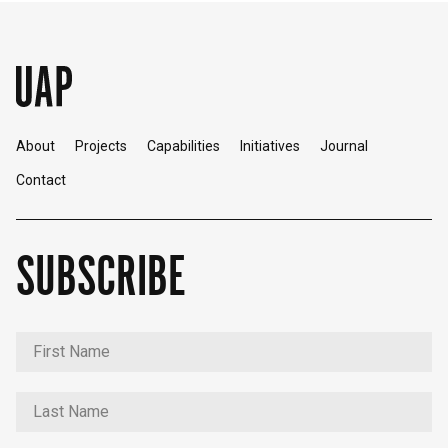
About
Projects
Capabilities
Initiatives
Journal
Contact
SUBSCRIBE