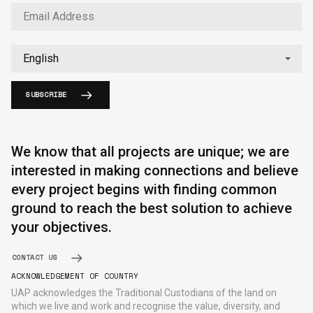
SUBSCRIBE
English
中文
We know that all projects are unique; we are
interested in making connections and believe
every project begins with finding common
ground to reach the best solution to achieve
your objectives.
CONTACT US
ACKNOWLEDGEMENT OF COUNTRY
UAP acknowledges the Traditional Custodians of the land on
which we live and work and recognise the value, diversity, and