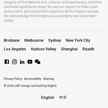
integrity of First Nations arts, cultures, and expressions, and their
continual significance today. We pay our respect to Elders past
and present, and extend that respect to all First Nations people.
We acknowledge that Indigenous sovereignty has never been
ceded.
Brisbane
Melbourne
Sydney
New York City
Los Angeles
Hudson Valley
Shanghai
Riyadh
Privacy Policy
Accessibility
Sitemap
© 2026 UAP.
Design and build by Bigfish
English
中文