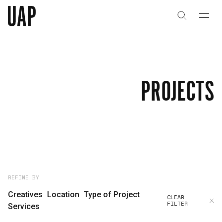
About
History
PROJECTS
People & Culture
Artists & Creatives
Partnerships
Projects
REFINE BY
Creatives
Location
Type of Project
CLEAR
FILTER
Capabilities
Services