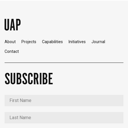
About
Projects
Capabilities
Initiatives
Journal
Contact
SUBSCRIBE