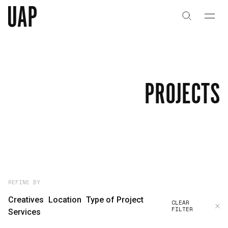
About
History
PROJECTS
People & Culture
Artists & Creatives
Partnerships
Projects
REFINE BY
Creatives
Location
Type of Project
CLEAR
FILTER
Capabilities
Services