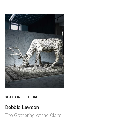
Consultancy
Manufacturing
Preservation
Initiatives
Journal
Shop
SHANGHAI, CHINA
Debbie Lawson
The Gathering of the Clans
Contact