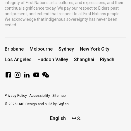
integrity of First Nations arts, cultures, and expressions, and their
continual significance today. We pay our respect to Elders past
and present, and extend that respect to all First Nations people.
We acknowledge that Indigenous sovereignty has never been
ceded.
Brisbane
Melbourne
Sydney
New York City
Los Angeles
Hudson Valley
Shanghai
Riyadh
Privacy Policy
Accessibility
Sitemap
© 2026 UAP.
Design and build by Bigfish
English
中文