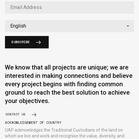
SUBSCRIBE
English
中文
We know that all projects are unique; we are
interested in making connections and believe
every project begins with finding common
ground to reach the best solution to achieve
your objectives.
CONTACT US
ACKNOWLEDGEMENT OF COUNTRY
UAP acknowledges the Traditional Custodians of the land on
which we live and work and recognise the value, diversity, and