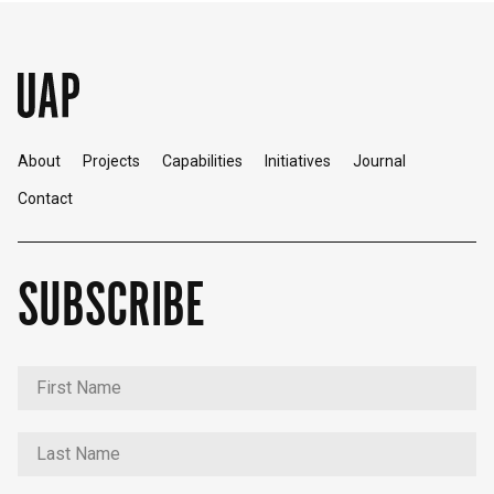
About
Projects
Capabilities
Initiatives
Journal
Contact
SUBSCRIBE