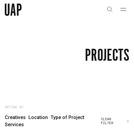
About
History
PROJECTS
People & Culture
Artists & Creatives
Partnerships
Projects
REFINE BY
Creatives
Location
Type of Project
CLEAR
FILTER
Capabilities
Services