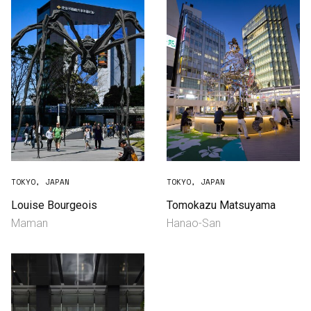
TOKYO, JAPAN
TOKYO, JAPAN
Louise Bourgeois
Tomokazu Matsuyama
Maman
Hanao-San