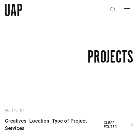
About
History
PROJECTS
People & Culture
Artists & Creatives
Partnerships
Projects
REFINE BY
Creatives
Location
Type of Project
CLEAR
FILTER
Capabilities
Services