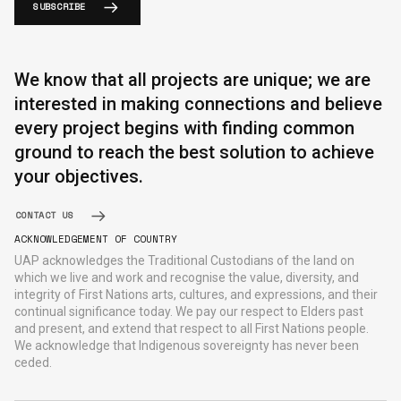
SUBSCRIBE
We know that all projects are unique; we are
interested in making connections and believe
every project begins with finding common
ground to reach the best solution to achieve
your objectives.
CONTACT US
ACKNOWLEDGEMENT OF COUNTRY
UAP acknowledges the Traditional Custodians of the land on
which we live and work and recognise the value, diversity, and
integrity of First Nations arts, cultures, and expressions, and their
continual significance today. We pay our respect to Elders past
and present, and extend that respect to all First Nations people.
We acknowledge that Indigenous sovereignty has never been
ceded.