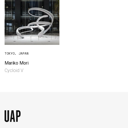
TOKYO, JAPAN
Mariko Mori
Cycloid V