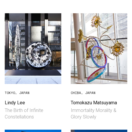
Consultancy
Manufacturing
Preservation
Initiatives
Journal
Shop
TOKYO, JAPAN
CHIBA, JAPAN
Lindy Lee
Tomokazu Matsuyama
The Birth of Infinite
Immortality Morality &
Contact
Constellations
Glory Slowly