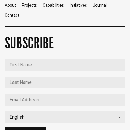
About
Projects
Capabilities
Initiatives
Journal
Contact
SUBSCRIBE
English
中文