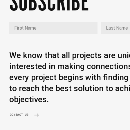
SUBSCRIBE
We know that all projects are un
interested in making connection
every project begins with findi
to reach the best solution to ach
objectives.
CONTACT US