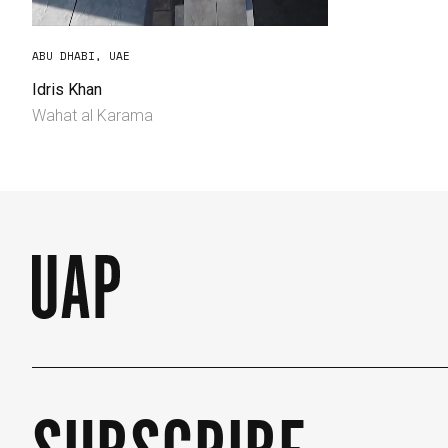
ABU DHABI, UAE
Idris Khan
Wahat al Karama