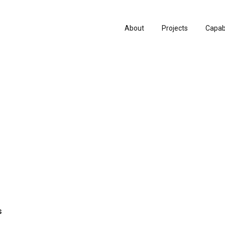
About
Projects
Capabi
History
Consu
People & Culture
Manuf
Artists & Creatives
Prese
Partnerships
s