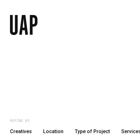
REFINE BY
Creatives
Location
Type of Project
Service