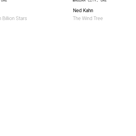
 UAE
MASDAR CITY, UAE
Ned Kahn
 Billion Stars
The Wind Tree