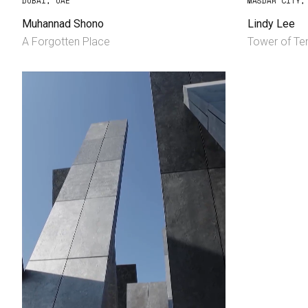
DUBAI, UAE
MASDAR CITY,
Muhannad Shono
Lindy Lee
A Forgotten Place
Tower of Ten