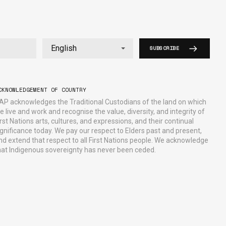
SUBSCRIBE
CKNOWLEDGEMENT OF COUNTRY
AP acknowledges the Traditional Custodians of the land on which
e live and work and recognise the value, diversity, and integrity of
irst Nations arts, cultures, and expressions, and their continual
ignificance today. We pay our respect to Elders past and present,
nd extend that respect to all First Nations people. We acknowledge
hat Indigenous sovereignty has never been ceded.