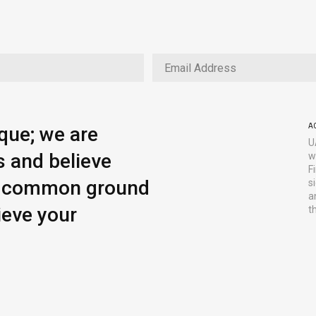
A
ique; we are
U
s and believe
w
F
ng common ground
s
a
ieve your
t