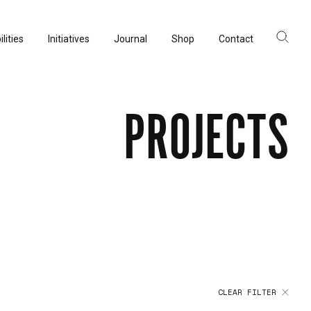
lities
Initiatives
Journal
Shop
Contact
ltancy
acturing
PROJECTS
rvation
CLEAR FILTER