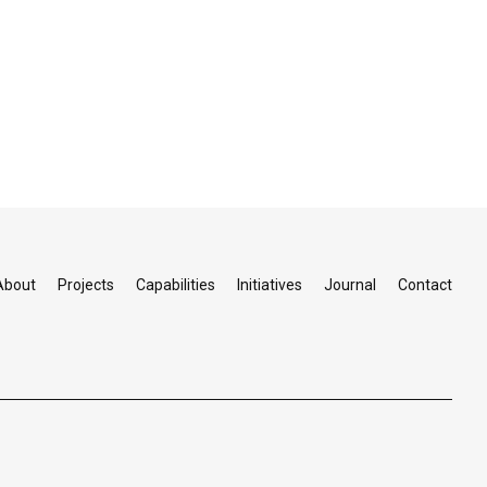
About
Projects
Capabilities
Initiatives
Journal
Contact