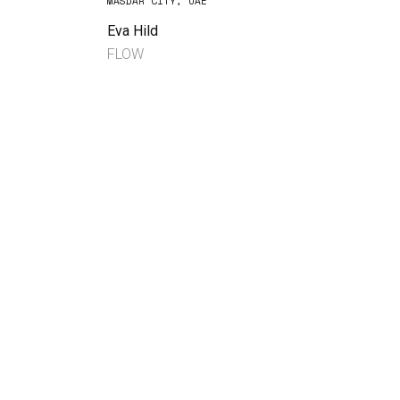
MASDAR CITY, UAE
Eva Hild
FLOW