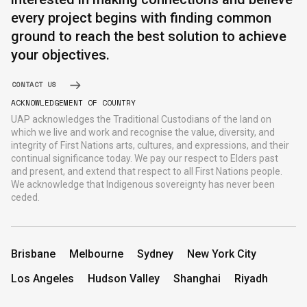
every project begins with finding common
ground to reach the best solution to achieve
English
中文
your objectives.
CONTACT US
ACKNOWLEDGEMENT OF COUNTRY
UAP acknowledges the Traditional Custodians of the land on
which we live and work and recognise the value, diversity, and
integrity of First Nations arts, cultures, and expressions, and their
continual significance today. We pay our respect to Elders past
and present, and extend that respect to all First Nations people.
We acknowledge that Indigenous sovereignty has never been
ceded.
Brisbane
Melbourne
Sydney
New York City
Los Angeles
Hudson Valley
Shanghai
Riyadh