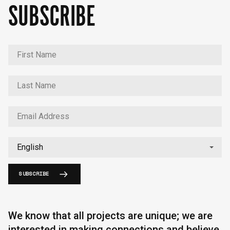
SUBSCRIBE
SUBSCRIBE
We know that all projects are unique; we are
interested in making connections and believe