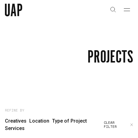
About
History
PROJECTS
People & Culture
Artists & Creatives
Partnerships
Projects
REFINE BY
Creatives
Location
Type of Project
CLEAR
FILTER
Capabilities
Services