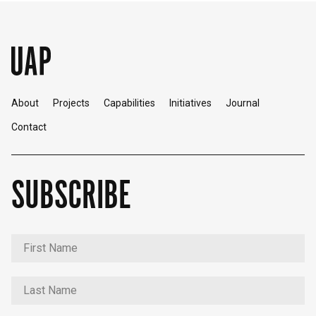
About
Projects
Capabilities
Initiatives
Journal
Contact
SUBSCRIBE