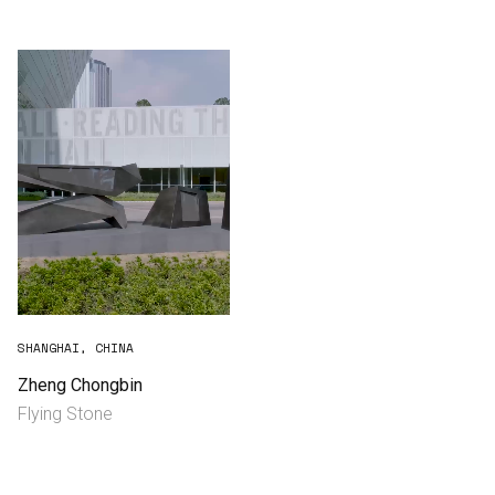
Consultancy
Manufacturing
Preservation
Initiatives
Journal
Shop
SHANGHAI, CHINA
Zheng Chongbin
Flying Stone
Contact