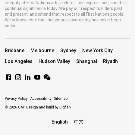
integrity of First Nations arts, cultures, and expressions, and their
continual significance today. We pay our respect to Elders past
and present, and extend that respect to all First Nations people.
We acknowledge that Indigenous sovereignty has never been
ceded.
Brisbane
Melbourne
Sydney
New York City
Los Angeles
Hudson Valley
Shanghai
Riyadh
Privacy Policy
Accessibility
Sitemap
© 2026 UAP.
Design and build by Bigfish
English
中文