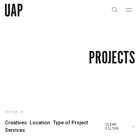
About
History
PROJECTS
People & Culture
Artists & Creatives
Partnerships
Projects
REFINE BY
Creatives
Location
Type of Project
CLEAR
FILTER
Capabilities
Services