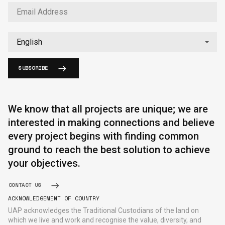
SUBSCRIBE
English
中文
We know that all projects are unique; we are
interested in making connections and believe
every project begins with finding common
ground to reach the best solution to achieve
your objectives.
CONTACT US
ACKNOWLEDGEMENT OF COUNTRY
UAP acknowledges the Traditional Custodians of the land on
which we live and work and recognise the value, diversity, and