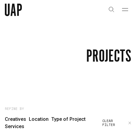
About
History
PROJECTS
People & Culture
Artists & Creatives
Partnerships
Projects
REFINE BY
Creatives
Location
Type of Project
CLEAR
FILTER
Capabilities
Services