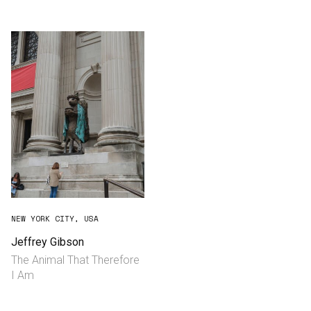
Consultancy
Manufacturing
Preservation
Initiatives
Journal
Shop
NEW YORK CITY, USA
Jeffrey Gibson
The Animal That Therefore
Contact
I Am