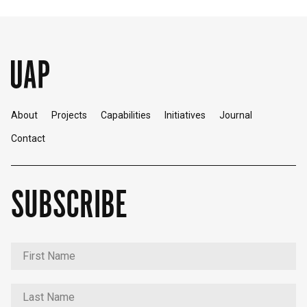
About
Projects
Capabilities
Initiatives
Journal
Contact
SUBSCRIBE