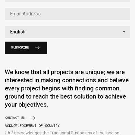
SUBSCRIBE
English
中文
We know that all projects are unique; we are
interested in making connections and believe
every project begins with finding common
ground to reach the best solution to achieve
your objectives.
CONTACT US
ACKNOWLEDGEMENT OF COUNTRY
UAP acknowledges the Traditional Custodians of the land on