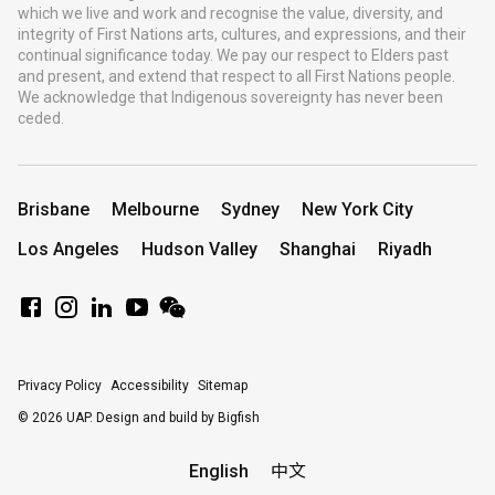
which we live and work and recognise the value, diversity, and
integrity of First Nations arts, cultures, and expressions, and their
continual significance today. We pay our respect to Elders past
and present, and extend that respect to all First Nations people.
We acknowledge that Indigenous sovereignty has never been
ceded.
Brisbane
Melbourne
Sydney
New York City
Los Angeles
Hudson Valley
Shanghai
Riyadh
Privacy Policy
Accessibility
Sitemap
© 2026 UAP.
Design and build by Bigfish
English
中文