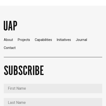
About
Projects
Capabilities
Initiatives
Journal
Contact
SUBSCRIBE