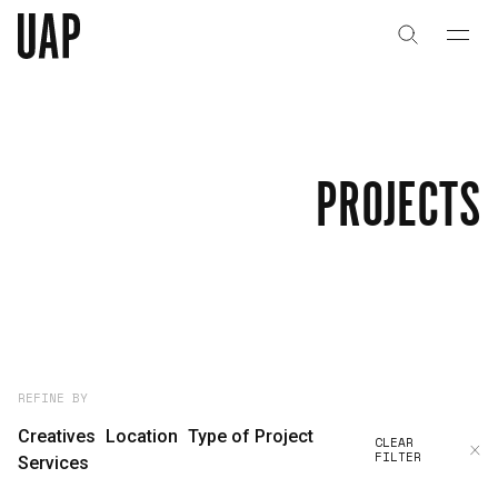
About
History
PROJECTS
People & Culture
Artists & Creatives
Partnerships
Projects
REFINE BY
Creatives
Location
Type of Project
CLEAR
FILTER
Capabilities
Services