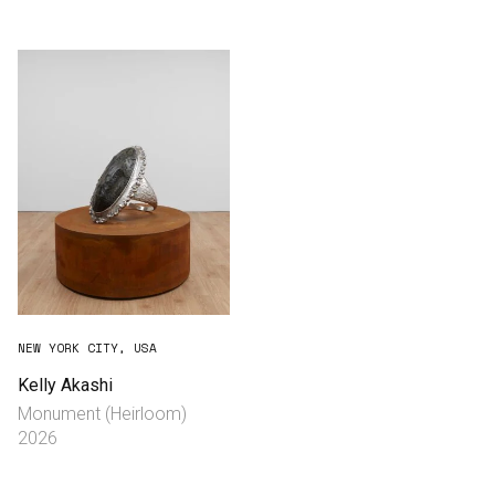
Consultancy
Manufacturing
Preservation
Initiatives
Journal
Shop
NEW YORK CITY, USA
Kelly Akashi
Monument (Heirloom)
Contact
2026