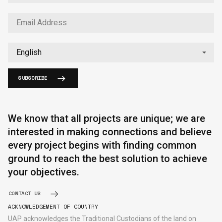
SUBSCRIBE
English
中文
We know that all projects are unique; we are
interested in making connections and believe
every project begins with finding common
ground to reach the best solution to achieve
your objectives.
CONTACT US
ACKNOWLEDGEMENT OF COUNTRY
UAP acknowledges the Traditional Custodians of the land on