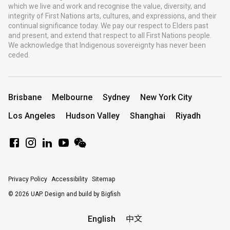
which we live and work and recognise the value, diversity, and
integrity of First Nations arts, cultures, and expressions, and their
continual significance today. We pay our respect to Elders past
and present, and extend that respect to all First Nations people.
We acknowledge that Indigenous sovereignty has never been
ceded.
Brisbane
Melbourne
Sydney
New York City
Los Angeles
Hudson Valley
Shanghai
Riyadh
Privacy Policy
Accessibility
Sitemap
© 2026 UAP.
Design and build by Bigfish
English
中文